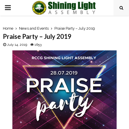
P
R
Home
News and Events
Praise Party – July 2019
Praise Party – July 2019
I
July 14, 2019
1653
M
A
R
Y
M