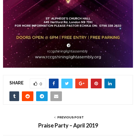
SHARE
0
PREVIOUS POST
Praise Party – April 2019