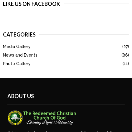
LIKE US ON FACEBOOK
CATEGORIES
Media Gallery
(27)
News and Events
(86)
Photo Gallery
(11)
ABOUT US