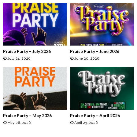
h
f
A
o
r
R
:
C
H
Praise Party – July 2026
Praise Party – June 2026
July 24, 2026
June 20, 2026
Praise Party – May 2026
Praise Party – April 2026
May 26, 2026
April 23, 2026