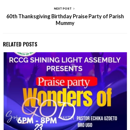
NEXT POST
60th Thanksgiving Birthday Praise Party of Parish
Mummy
RELATED POSTS