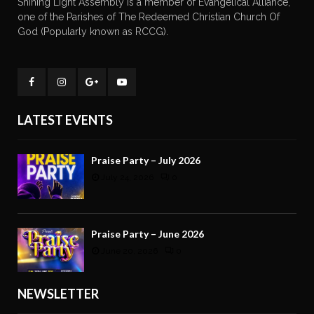
Shining Light Assembly is a member of Evangelical Alliance,
one of the Parishes of The Redeemed Christian Church Of
God (Popularly known as RCCG).
LATEST EVENTS
Praise Party – July 2026
July 24, 2026
0
Praise Party – June 2026
June 20, 2026
0
NEWSLETTER