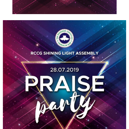
E
N
U