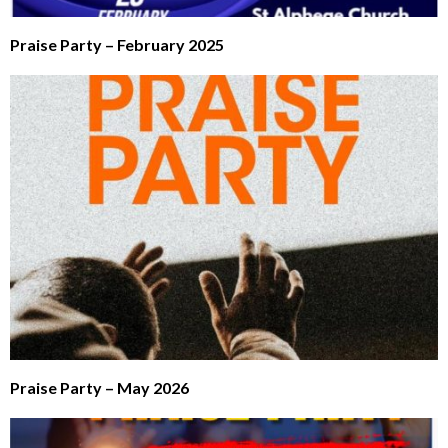
Praise Party – February 2025
Praise Party – May 2026