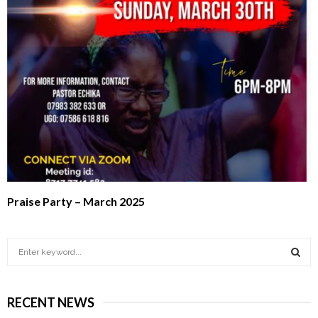
Praise Party – March 2025
S
e
a
S
r
RECENT NEWS
c
E